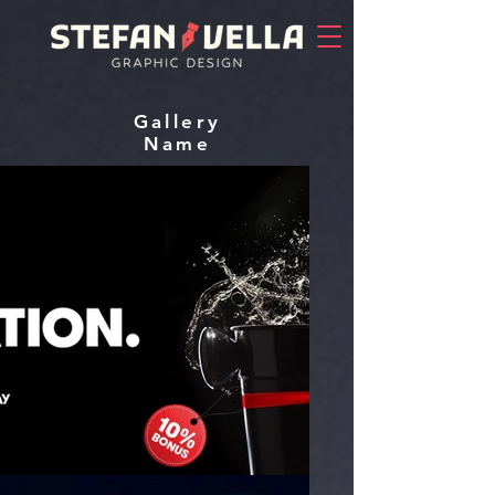
Gallery
Name