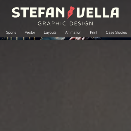
Sports
Vector
Layouts
Animation
Print
Case Studies