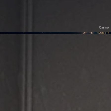
Casino