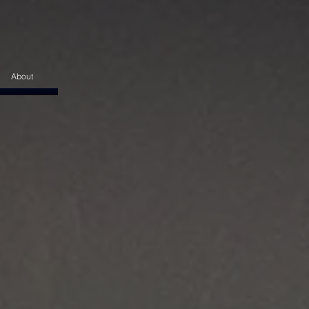
About