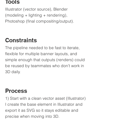
Tools
Illustrator (vector source), Blender 
(modeling + lighting + rendering), 
Photoshop (final compositing/output).
Constraints
The pipeline needed to be fast to iterate, 
flexible for multiple banner layouts, and 
simple enough that outputs (renders) could 
be reused by teammates who don’t work in 
3D daily.
Process
1) Start with a clean vector asset (Illustrator)
I create the base element in Illustrator and 
export it as SVG so it stays editable and 
precise when moving into 3D.