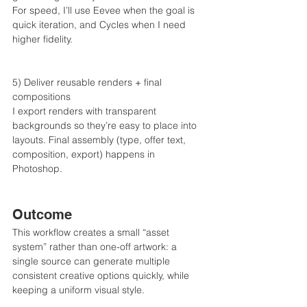
For speed, I’ll use Eevee when the goal is 
quick iteration, and Cycles when I need 
higher fidelity.
5) Deliver reusable renders + final 
compositions
I export renders with transparent 
backgrounds so they’re easy to place into 
layouts. Final assembly (type, offer text, 
composition, export) happens in 
Photoshop.
Outcome
This workflow creates a small “asset 
system” rather than one-off artwork: a 
single source can generate multiple 
consistent creative options quickly, while 
keeping a uniform visual style.