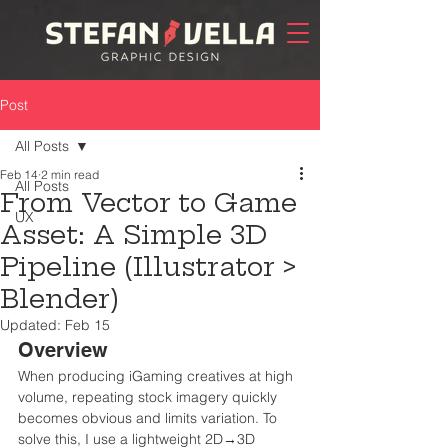
Post
All Posts
Feb 14
2 min read
All Posts
From Vector to Game
UX
Asset: A Simple 3D
Pipeline (Illustrator >
Blender)
Updated:
Feb 15
Overview
When producing iGaming creatives at high 
volume, repeating stock imagery quickly 
becomes obvious and limits variation. To 
solve this, I use a lightweight 2D→3D 