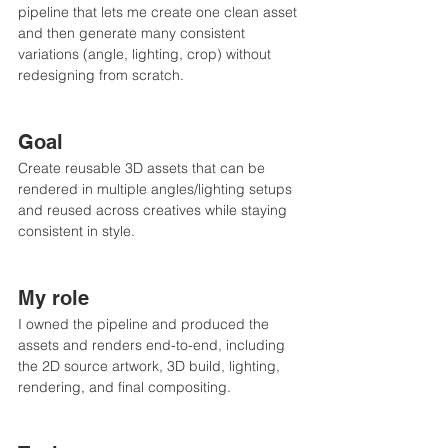
pipeline that lets me create one clean asset 
and then generate many consistent 
variations (angle, lighting, crop) without 
redesigning from scratch.
Goal
Create reusable 3D assets that can be 
rendered in multiple angles/lighting setups 
and reused across creatives while staying 
consistent in style.
My role
I owned the pipeline and produced the 
assets and renders end-to-end, including 
the 2D source artwork, 3D build, lighting, 
rendering, and final compositing.