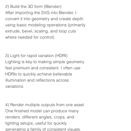
2) Build the 3D form (Blender)
After importing the SVG into Blender, I 
convert it into geometry and create depth 
using basic modeling operations (primarily 
extrude, bevel, scaling, and loop cuts 
where needed for control).
3) Light for rapid variation (HDRI)
Lighting is key to making simple geometry 
feel premium and consistent. I often use 
HDRIs to quickly achieve believable 
illumination and reflections across 
variations.
4) Render multiple outputs from one asset
One finished model can produce many 
renders: different angles, crops, and 
lighting setups, useful for quickly 
generating a family of consistent visuals. 