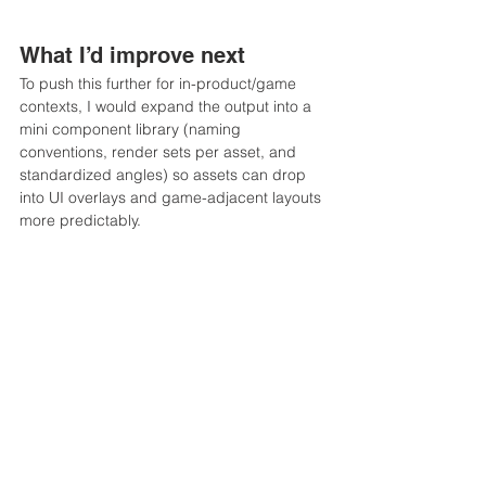
What I’d improve next
To push this further for in-product/game 
contexts, I would expand the output into a 
mini component library (naming 
conventions, render sets per asset, and 
standardized angles) so assets can drop 
into UI overlays and game-adjacent layouts 
more predictably.