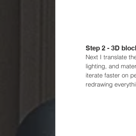
Step 2 - 3D bloc
Next I translate t
lighting, and mate
iterate faster on 
redrawing everyth