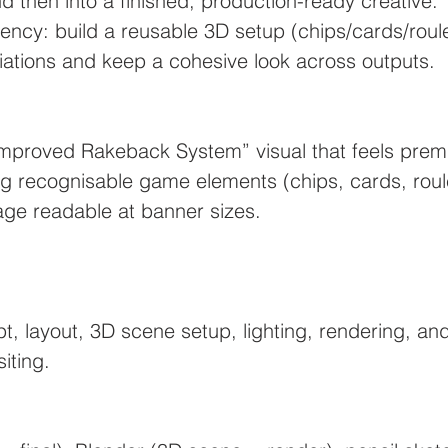
d then into a finished, production-ready creative. 
ency: build a reusable 3D setup (chips/cards/roule
iations and keep a cohesive look across outputs.
mproved Rakeback System” visual that feels pre
ng recognisable game elements (chips, cards, roule
ge readable at banner sizes.
, layout, 3D scene setup, lighting, rendering, and 
iting.