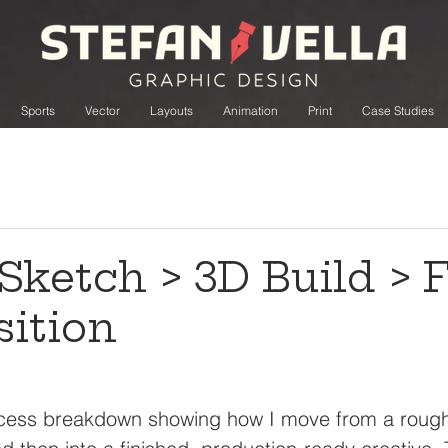
Sports
Vector
Layouts
Animation
Print
Case Studies
Sketch > 3D Build > F
ition
rocess breakdown showing how I move from a rough