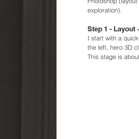
Photoshop (layout 
exploration).
Step 1 - Layout
I start with a quic
the left, hero 3D 
This stage is about