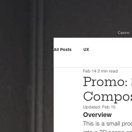
Casino
All Posts
UX
Feb 14
2 min read
Promo: 
Compos
Updated:
Feb 15
Overview
This is a small p