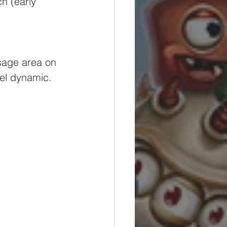
h (early 
ssage area on 
eel dynamic. 