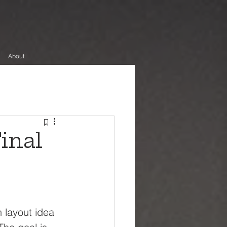
About
inal
 layout idea 