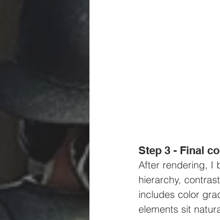
Step 3 - Final 
After rendering, I
hierarchy, contras
includes color gra
elements sit natura