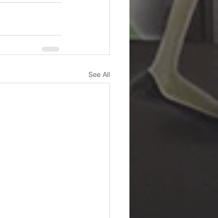
See All