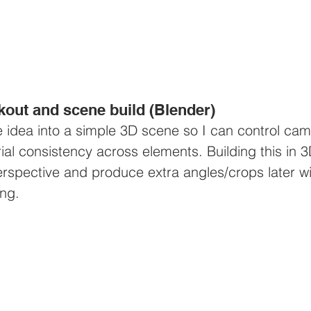
kout and scene build (Blender)
he idea into a simple 3D scene so I can control cam
rial consistency across elements. Building this in 3
perspective and produce extra angles/crops later wi
ing.