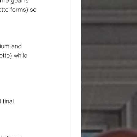
The goal is 
tte forms) so 
mium and 
tte) while 
final 