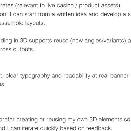
ates (relevant to live casino / product assets)
n: I can start from a written idea and develop a s
 assemble layouts.
ilding in 3D supports reuse (new angles/variants) 
ross outputs.
: clear typography and readability at real banner s
es.
prefer creating or reusing my own 3D elements so 
nd I can iterate quickly based on feedback.