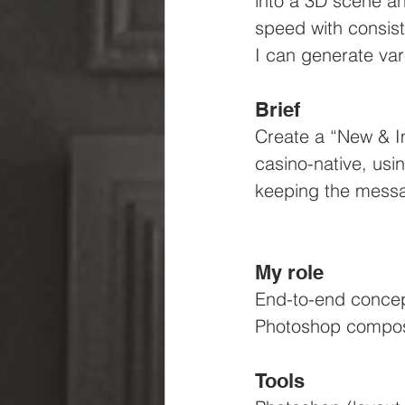
into a 3D scene an
speed with consist
I can generate var
Brief
Create a “New & I
casino-native, usi
keeping the messa
My role
End-to-end concept
Photoshop compos
Tools