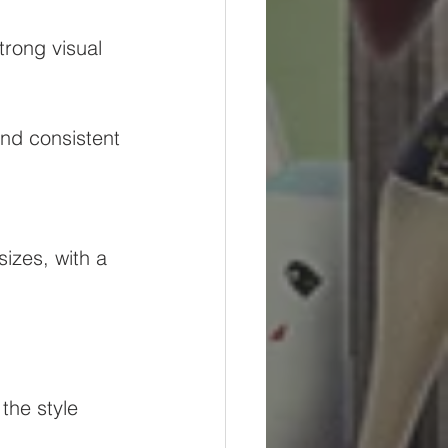
trong visual 
and consistent 
izes, with a 
the style 