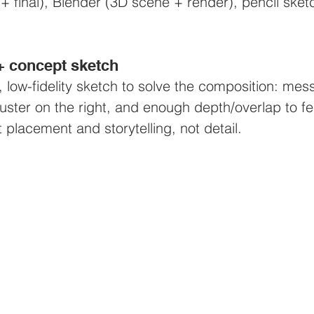
+ final), Blender (3D scene + render), pencil sketc
 + concept sketch
k, low-fidelity sketch to solve the composition: me
cluster on the right, and enough depth/overlap to f
 placement and storytelling, not detail.