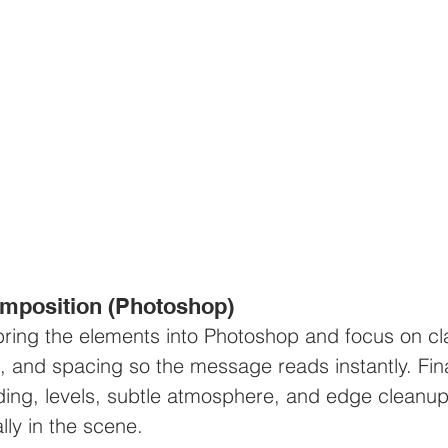
composition (Photoshop)
 bring the elements into Photoshop and focus on cla
t, and spacing so the message reads instantly. Fina
ding, levels, subtle atmosphere, and edge cleanup
lly in the scene.