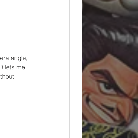
era angle, 
D lets me 
thout 