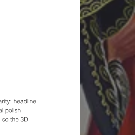
rity: headline 
l polish 
 so the 3D 