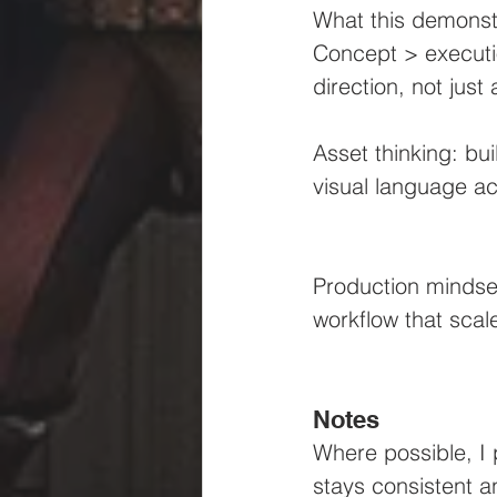
What this demonstr
Concept > executio
direction, not just
Asset thinking: bu
visual language ac
Production mindset
workflow that scal
Notes
Where possible, I 
stays consistent a