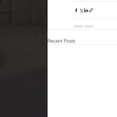
Recent Posts